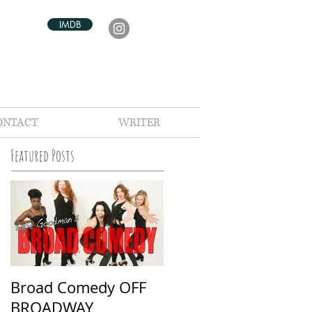
IMDB
ONTACT
WRITER
Featured Posts
Broad Comedy OFF
BROADWAY