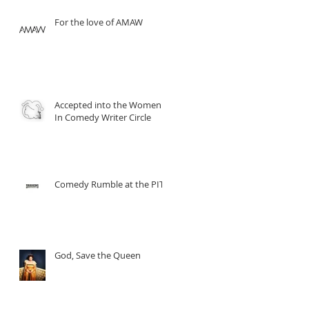
For the love of AMAW
Accepted into the Women
In Comedy Writer Circle
Comedy Rumble at the PIT
God, Save the Queen