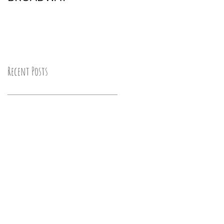
Recent Posts