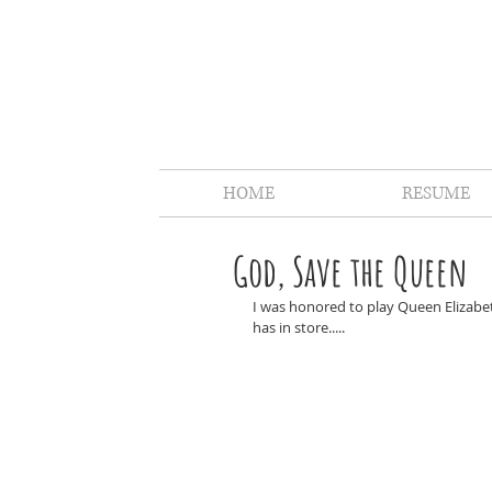
HOME
RESUME
God, Save the Queen
I was honored to play Queen Elizabe
has in store.....