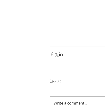
Comments
Write a comment...