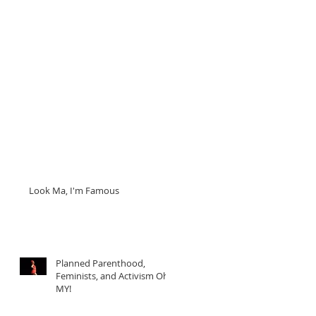
Look Ma, I'm Famous
Planned Parenthood,
Feminists, and Activism Oh
MY!