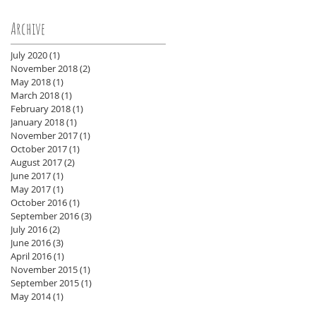
Archive
July 2020
(1)
1 post
November 2018
(2)
2 posts
May 2018
(1)
1 post
March 2018
(1)
1 post
February 2018
(1)
1 post
January 2018
(1)
1 post
November 2017
(1)
1 post
October 2017
(1)
1 post
August 2017
(2)
2 posts
June 2017
(1)
1 post
May 2017
(1)
1 post
October 2016
(1)
1 post
September 2016
(3)
3 posts
July 2016
(2)
2 posts
June 2016
(3)
3 posts
April 2016
(1)
1 post
November 2015
(1)
1 post
September 2015
(1)
1 post
May 2014
(1)
1 post