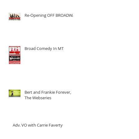
Re-Opening OFF BROADWAY
Broad Comedy In MT
Bert and Frankie Forever,
The Webseries
Adv. VO with Carrie Faverty