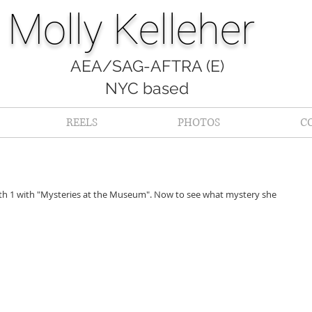
Molly Kelleher
AEA/SAG-AFTRA (E)
NYC based
REELS
PHOTOS
C
th 1 with "Mysteries at the Museum". Now to see what mystery she 