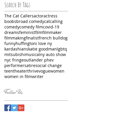
Search By Tags
The Cat Callers
actor
actress
boobs
broad comedy
catcalling
comedy
comedy film
covid-19
dreams
feminist
film
filmmaker
filmmaking
finalist
french bulldog
funny
huffington
i love ny
kardashians
katie goodman
lgbtq
mitsubishi
musical
ny auto show
nyc fringe
outlander phev
performer
satire
social change
teen
theater
thrive
vogue
women
women in film
writer
Follow Us