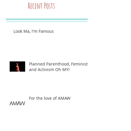
Recent Posts
Look Ma, I'm Famous
Planned Parenthood, Feminists,
and Activism Oh MY!
For the love of AMAW