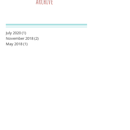
Archive
July 2020
(1)
1 post
November 2018
(2)
2 posts
May 2018
(1)
1 post
March 2018
(1)
1 post
February 2018
(1)
1 post
January 2018
(1)
1 post
November 2017
(1)
1 post
October 2017
(1)
1 post
August 2017
(2)
2 posts
June 2017
(1)
1 post
May 2017
(1)
1 post
October 2016
(1)
1 post
September 2016
(3)
3 posts
July 2016
(2)
2 posts
June 2016
(3)
3 posts
April 2016
(1)
1 post
November 2015
(1)
1 post
September 2015
(1)
1 post