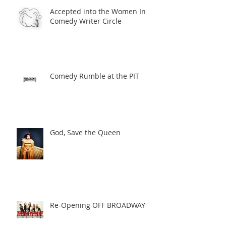
Accepted into the Women In
Comedy Writer Circle
Comedy Rumble at the PIT
God, Save the Queen
Re-Opening OFF BROADWAY