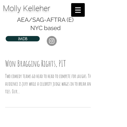
Molly Kelleher
AEA/SAG-AFTRA (E)
NYC based
IMDB
Won Bragging Rights, PIT
Two comedy teams go head to head to compete for laughs. The
audience is jury while a celebrity judge wages in to break any
ties. Our...