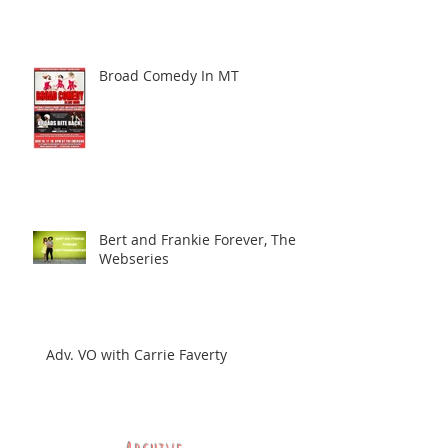
Broad Comedy In MT
Bert and Frankie Forever, The
Webseries
Adv. VO with Carrie Faverty