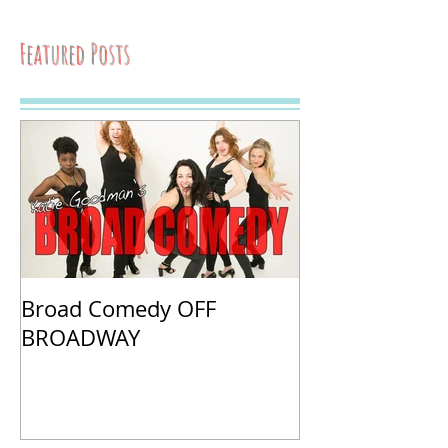
Featured Posts
Broad Comedy OFF
BROADWAY