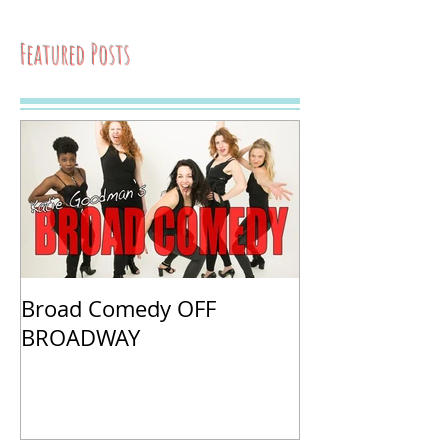
Featured Posts
Broad Comedy OFF
BROADWAY