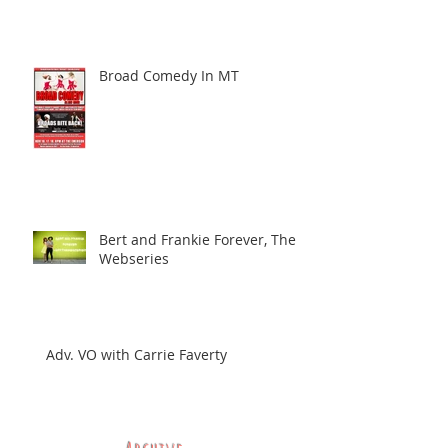
Broad Comedy In MT
Bert and Frankie Forever, The
Webseries
Adv. VO with Carrie Faverty