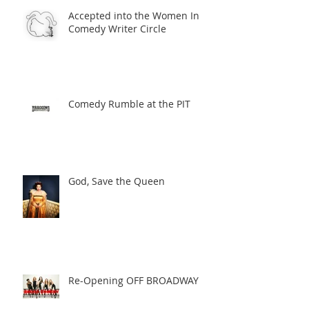
Accepted into the Women In
Comedy Writer Circle
Comedy Rumble at the PIT
God, Save the Queen
Re-Opening OFF BROADWAY