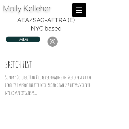
Molly Kelleher
AEA/SAG-AFTRA (E)
NYC based
IMDB
SKETCH FEST
Sunday October 16th I'll be performing in Sketchfest at the
People's Improv Theater with Broad Comedy! https://thepit-
nyc.com/festivals/s...