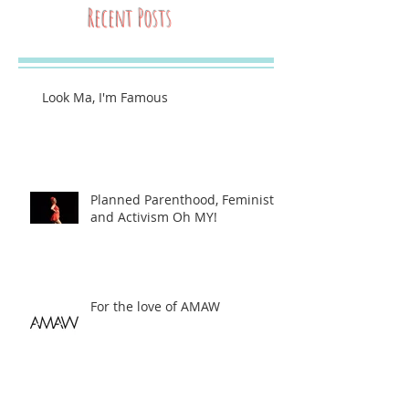
Recent Posts
Look Ma, I'm Famous
Planned Parenthood, Feminists,
and Activism Oh MY!
For the love of AMAW