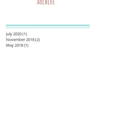
Archive
July 2020
(1)
1 post
November 2018
(2)
2 posts
May 2018
(1)
1 post
March 2018
(1)
1 post
February 2018
(1)
1 post
January 2018
(1)
1 post
November 2017
(1)
1 post
October 2017
(1)
1 post
August 2017
(2)
2 posts
June 2017
(1)
1 post
May 2017
(1)
1 post
October 2016
(1)
1 post
September 2016
(3)
3 posts
July 2016
(2)
2 posts
June 2016
(3)
3 posts
April 2016
(1)
1 post
November 2015
(1)
1 post
September 2015
(1)
1 post