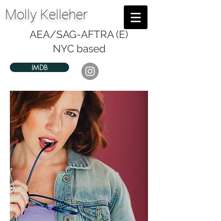
Molly Kelleher
AEA/SAG-AFTRA (E)
NYC based
IMDB